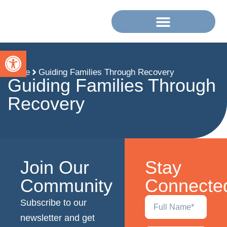
Recovery & Parenting Toolkits
Open toolbar
Home
Guiding Families Through Recovery
Guiding Families Through
Recovery
Join Our
Stay
Community
Connecte
Subscribe to our
newsletter and get