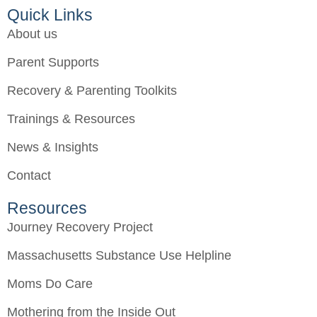
Quick Links
About us
Parent Supports
Recovery & Parenting Toolkits
Trainings & Resources
News & Insights
Contact
Resources
Journey Recovery Project
Massachusetts Substance Use Helpline
Moms Do Care
Mothering from the Inside Out