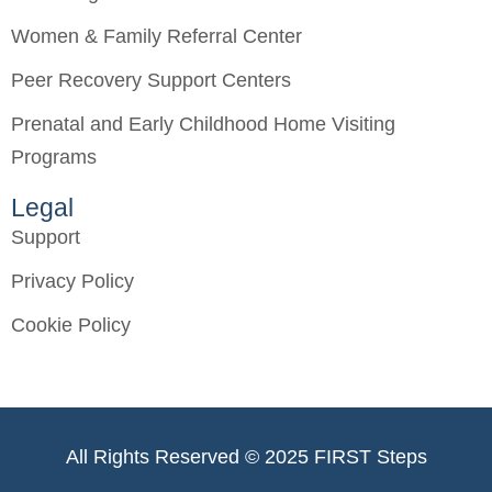
Women & Family Referral Center
Peer Recovery Support Centers
Prenatal and Early Childhood Home Visiting
Programs
Legal
Support
Privacy Policy
Cookie Policy
All Rights Reserved © 2025 FIRST Steps