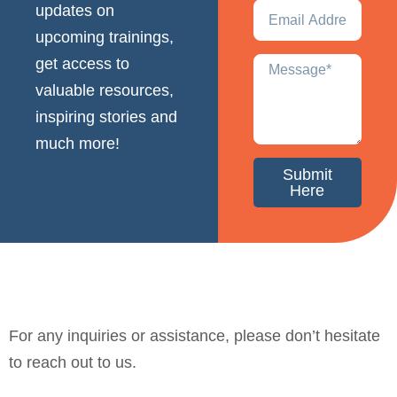
updates on
upcoming trainings,
get access to
valuable resources,
inspiring stories and
much more!
Submit
Here
For any inquiries or assistance, please don’t hesitate
to reach out to us.